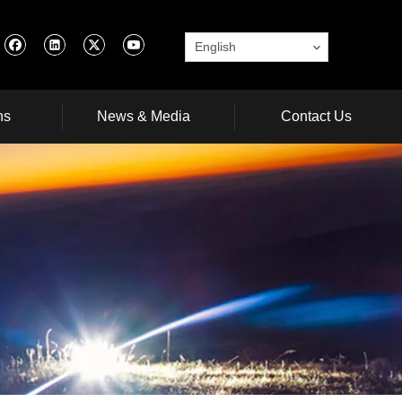
English
ns
News & Media
Contact Us