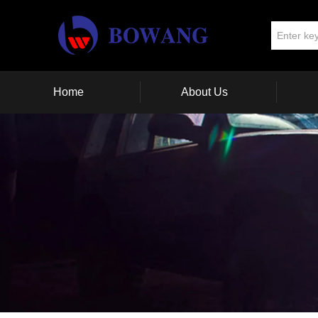
Home
About Us