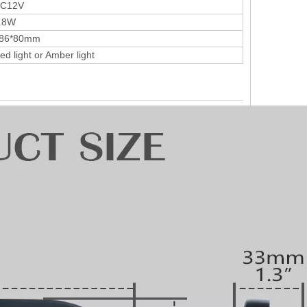
C12V
.8W
86*80mm
ed light or Amber light