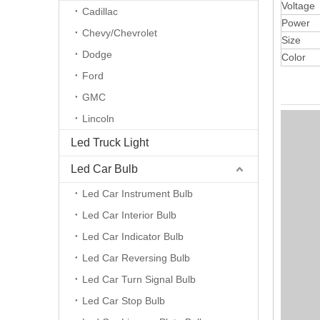
Voltage
Cadillac
Power
Chevy/Chevrolet
Size
Dodge
Color
Ford
GMC
Lincoln
Led Truck Light
Led Car Bulb
Led Car Instrument Bulb
Led Car Interior Bulb
Led Car Indicator Bulb
Led Car Reversing Bulb
Led Car Turn Signal Bulb
Led Car Stop Bulb