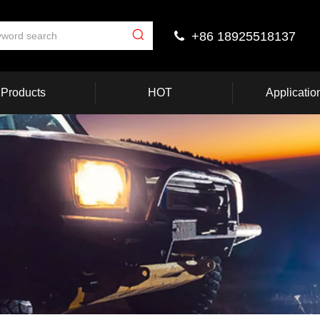
+86 18925518137

Products
HOT
Applicatio