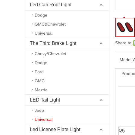
Led Cab Roof Light
Dodge
GMC&Chevrolet
Universal
Share to:
The Third Brake Light
Chevy/Chevrolet
Model:
Dodge
Ford
Produc
GMC
Mazda
LED Tail Light
Jeep
Universal
Led License Plate Light
Qty