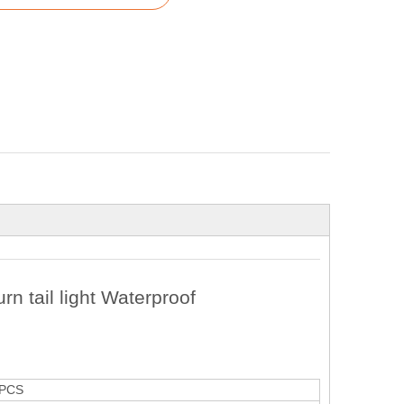
rn tail light Waterproof
PCS