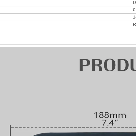
D
0
1
R