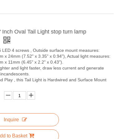
Inch Oval Tail Light stop turn lamp
f
 6 LED 4 screws , Outside surface mount measures:
x 24mm (7.52" x 3.35" x 0.94"), Actual light measures:
x 11mm (6.45" x 2.2" x 0.43").
ghter and light faster, draw less current and generate
 incandescents.
 Play , this Tail Light is Hardwired and Surface Mount
Inquire
dd to Basket