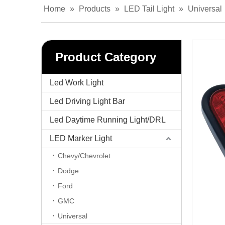
Home
»
Products
»
LED Tail Light
»
Universal
Product Category
Led Work Light
Led Driving Light Bar
Led Daytime Running Light/DRL
LED Marker Light
Chevy/Chevrolet
Dodge
Ford
GMC
Universal