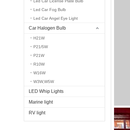
Led Car License Plate Bulb
Led Car Fog Bulb
Led Car Angel Eye Light
Car Halogen Bulb
H21W
P21/5W
P21W
R10W
W16W
W3W,W5W
LED Whip Lights
Marine light
RV light