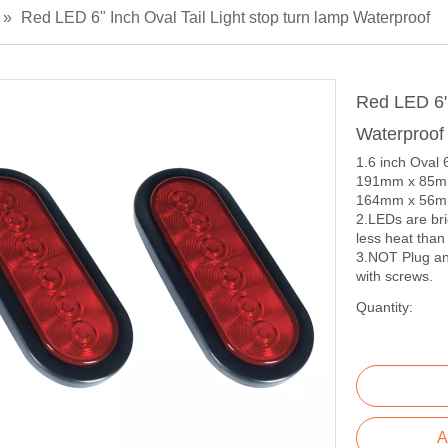
»
Red LED 6" Inch Oval Tail Light stop turn lamp Waterproof
Red LED 6" 
Waterproo
1.6 inch Oval
191mm x 85mm 
164mm x 56mm 
2.LEDs are bri
less heat than
3.NOT Plug and
with screws.
Quantity:
A