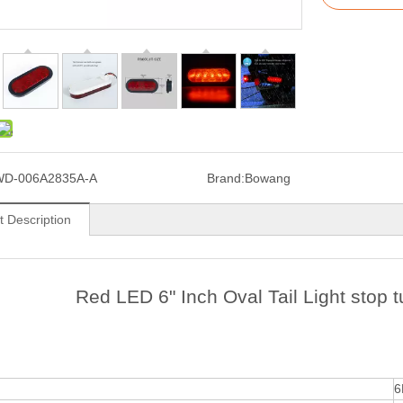
WD-006A2835A-A
Brand:
Bowang
t Description
Red LED 6" Inch Oval Tail Light stop tu
6