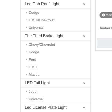
Led Cab Roof Light
Dodge
vid
GMC&Chevrolet
Universal
Amber L
The Third Brake Light
Chevy/Chevrolet
Dodge
Ford
GMC
Mazda
LED Tail Light
Jeep
Universal
Led License Plate Light