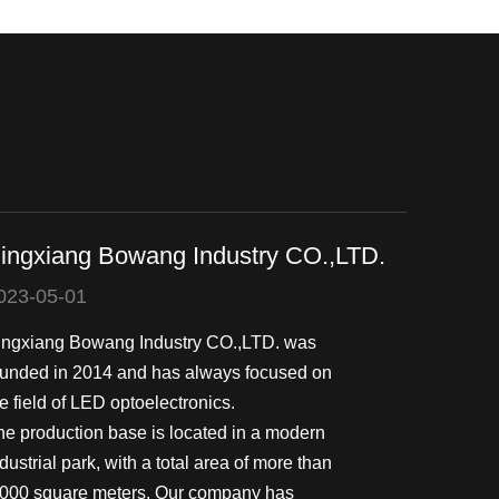
ingxiang Bowang Industry CO.,LTD.
023-05-01
ingxiang Bowang Industry CO.,LTD. was
ounded in 2014 and has always focused on
e field of LED optoelectronics.
he production base is located in a modern
dustrial park, with a total area of more than
,000 square meters. Our company has