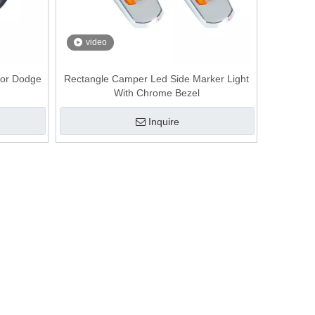
video
for Dodge
Rectangle Camper Led Side Marker Light
With Chrome Bezel
Inquire