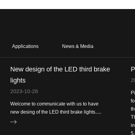
Applications
News & Media
New design of the LED third brake
P
lights
2
2023-10-28
P
f
Welcome to communicate with us to have
th
new desing of the LED third brake lights.....
T
in
5