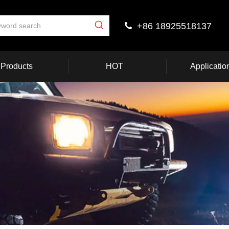
+86 18925518137

Products
HOT
Applicatio