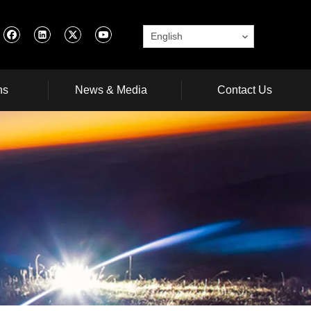
English
ns
News & Media
Contact Us