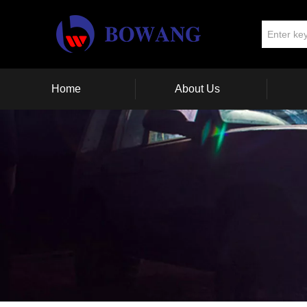
Home
About Us