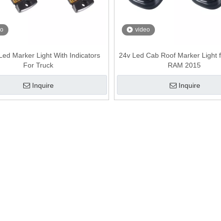
eo
video
ed Marker Light With Indicators
24v Led Cab Roof Marker Light 
For Truck
RAM 2015
Inquire
Inquire