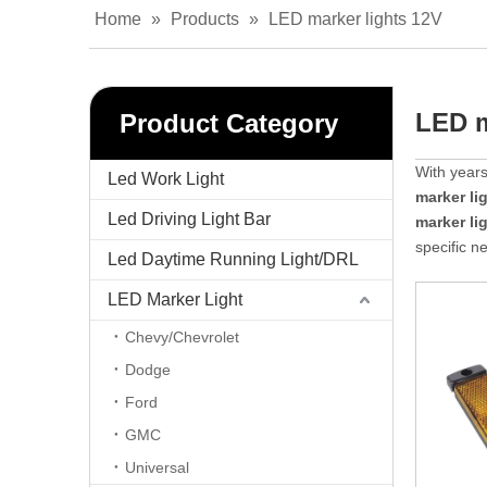
Home
»
Products
»
LED marker lights 12V
LED m
Product Category
With years
Led Work Light
marker li
Led Driving Light Bar
marker li
specific n
Led Daytime Running Light/DRL
LED Marker Light
Chevy/Chevrolet
Dodge
Ford
GMC
Universal