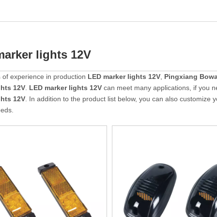
arker lights 12V
 of experience in production
LED marker lights 12V
,
Pingxiang Bowa
ghts 12V
.
LED marker lights 12V
can meet many applications, if you n
ghts 12V
. In addition to the product list below, you can also customize
eeds.