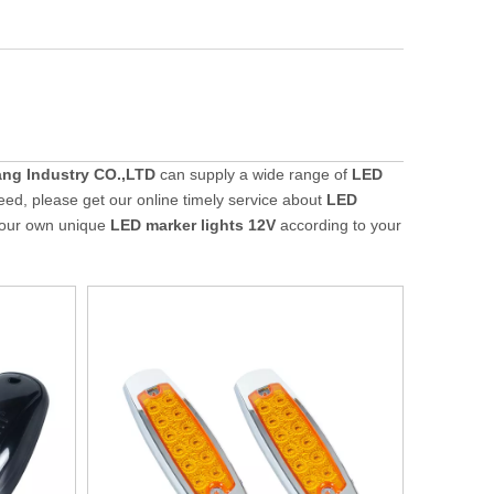
ng Industry CO.,LTD
can supply a wide range of
LED
eed, please get our online timely service about
LED
 your own unique
LED marker lights 12V
according to your