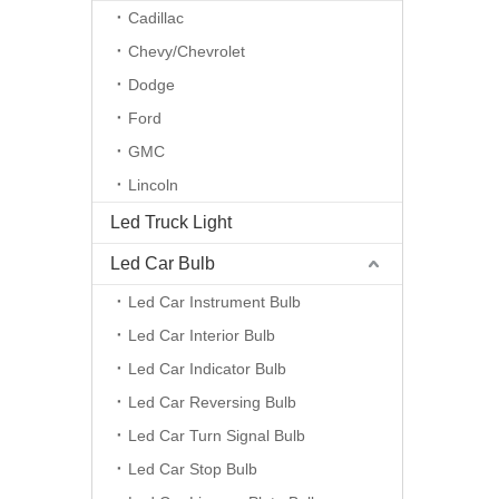
Cadillac
Chevy/Chevrolet
Dodge
Ford
GMC
Lincoln
Led Truck Light
Led Car Bulb
Led Car Instrument Bulb
Led Car Interior Bulb
Led Car Indicator Bulb
Led Car Reversing Bulb
Led Car Turn Signal Bulb
Led Car Stop Bulb