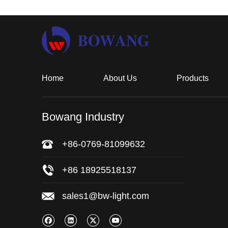
Home
About Us
Products
Bowang Industry
+86-0769-81099632
+86 18925518137
sales1@bw-light.com