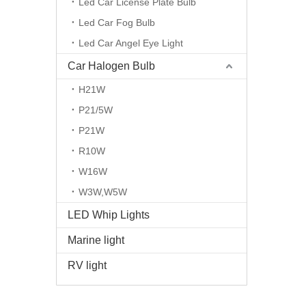
Led Car License Plate Bulb
Led Car Fog Bulb
Led Car Angel Eye Light
Car Halogen Bulb
H21W
P21/5W
P21W
R10W
W16W
W3W,W5W
LED Whip Lights
Marine light
RV light