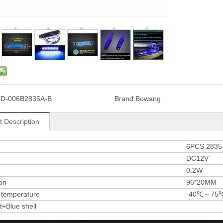
D-006B2835A-B
Brand:
Bowang
t Description
6PCS 283
DC12V
0.2W
on
96*20MM
 temperature
-40℃～75
ht+Blue shell