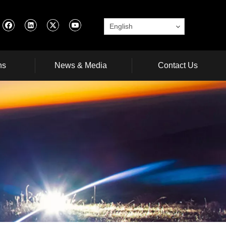
English
ns
News & Media
Contact Us