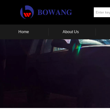
Home
About Us