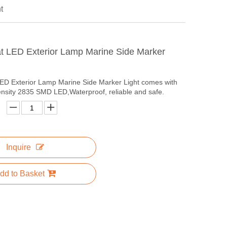
t
t LED Exterior Lamp Marine Side Marker
ED Exterior Lamp Marine Side Marker Light comes with
ensity 2835 SMD LED,Waterproof, reliable and safe.
Inquire
dd to Basket