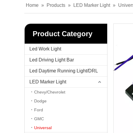
Home
»
Products
»
LED Marker Light
»
Univer
Product Category
Led Work Light
Led Driving Light Bar
Led Daytime Running Light/DRL
LED Marker Light
Chevy/Chevrolet
Dodge
Ford
GMC
Universal