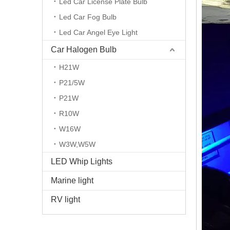
Led Car License Plate Bulb
Led Car Fog Bulb
Led Car Angel Eye Light
Car Halogen Bulb
H21W
P21/5W
P21W
R10W
W16W
W3W,W5W
LED Whip Lights
Marine light
RV light