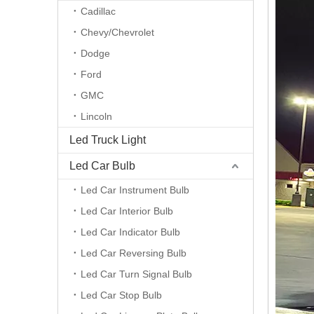
Cadillac
Chevy/Chevrolet
Dodge
Ford
GMC
Lincoln
Led Truck Light
Led Car Bulb
Led Car Instrument Bulb
Led Car Interior Bulb
Led Car Indicator Bulb
Led Car Reversing Bulb
Led Car Turn Signal Bulb
Led Car Stop Bulb