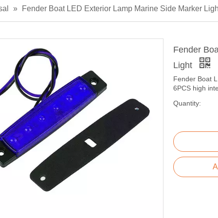
sal
»
Fender Boat LED Exterior Lamp Marine Side Marker Ligh
Fender Boa
Light
Fender Boat L
6PCS high int
Quantity:
A