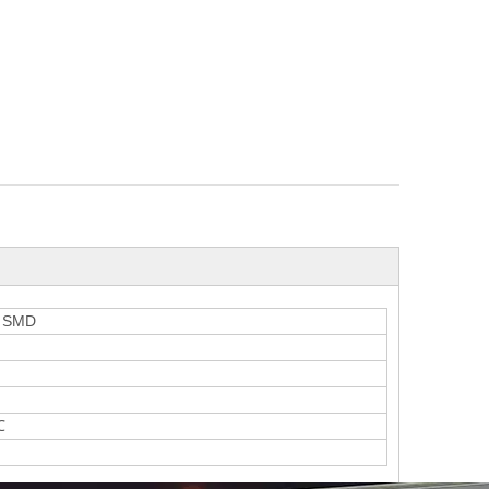
5 SMD
℃