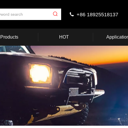
+86 18925518137

Products
HOT
Applicatio