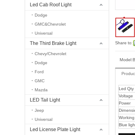
Led Cab Roof Light
Dodge
GMC&Chevrolet
Universal
Share to:
The Third Brake Light
Chevy/Chevrolet
Model:
B
Dodge
Ford
Produc
GMC
Led Qty
Mazda
Voltage
LED Tail Light
Power
Jeep
Dimensi
Working
Universal
Blue lig
Led License Plate Light